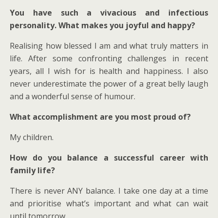
You have such a vivacious and infectious
personality. What makes you joyful and happy?
Realising how blessed I am and what truly matters in
life. After some confronting challenges in recent
years, all I wish for is health and happiness. I also
never underestimate the power of a great belly laugh
and a wonderful sense of humour.
What accomplishment are you most proud of?
My children.
How do you balance a successful career with
family life?
There is never ANY balance. I take one day at a time
and prioritise what’s important and what can wait
until tomorrow.