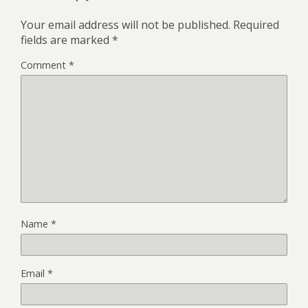
Your email address will not be published.
Required
fields are marked
*
Comment
*
Name
*
Email
*