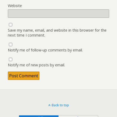
Website
Save my name, email, and website in this browser for the
next time I comment.
Notify me of follow-up comments by email.
Notify me of new posts by email.
Back to top