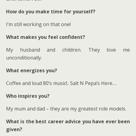
How do you make time for yourself?
I’m still working on that one!
What makes you feel confident?
My husband and children. They love me
unconditionally.
What energizes you?
Coffee and loud 80’s music!.. Salt N Pepa’s Here….
Who inspires you?
My mum and dad – they are my greatest role models.
What is the best career advice you have ever been
given?