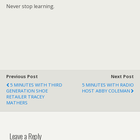
Never stop learning.
Previous Post
Next Post
5 MINUTES WITH THIRD
5 MINUTES WITH RADIO
GENERATION SHOE
HOST ABBY COLEMAN
RETAILER TRACEY
MATHERS
Leave a Reply