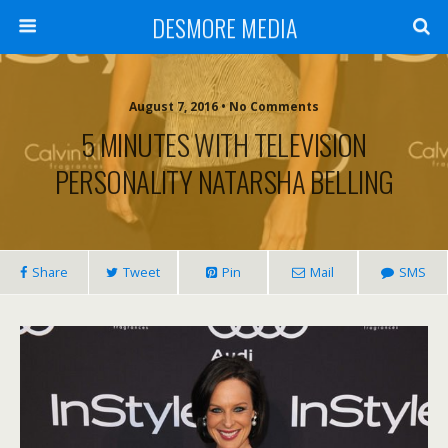
DESMORE MEDIA
August 7, 2016 • No Comments
5 MINUTES WITH TELEVISION
PERSONALITY NATARSHA BELLING
Share
Tweet
Pin
Mail
SMS