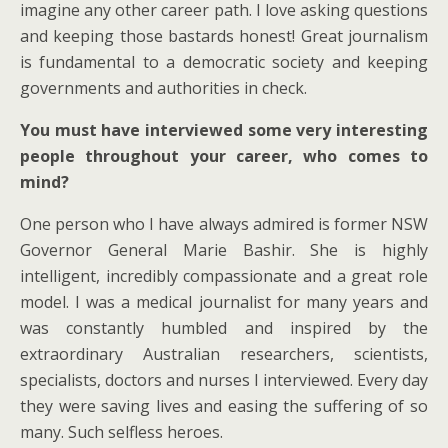
imagine any other career path. I love asking questions
and keeping those bastards honest! Great journalism
is fundamental to a democratic society and keeping
governments and authorities in check.
You must have interviewed some very interesting
people throughout your career, who comes to
mind?
One person who I have always admired is former NSW
Governor General Marie Bashir. She is highly
intelligent, incredibly compassionate and a great role
model. I was a medical journalist for many years and
was constantly humbled and inspired by the
extraordinary Australian researchers, scientists,
specialists, doctors and nurses I interviewed. Every day
they were saving lives and easing the suffering of so
many. Such selfless heroes.