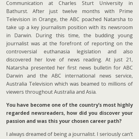
Communication at Charles Sturt University in
Bathurst. After just twelve months with Prime
Television in Orange, the ABC poached Natarsha to
take up a key journalism position with its newsroom
in Darwin. During this time, the budding young
journalist was at the forefront of reporting on the
controversial euthanasia legislation and also
discovered her love of news reading. At just 21,
Natarsha presented her first news bulletin for ABC
Darwin and the ABC international news service,
Australia Television which was beamed to millions of
viewers throughout Australia and Asia.
You have become one of the country’s most highly
regarded newsreaders, how did you discover your
passion and was this your chosen career path?
I always dreamed of being a journalist. I seriously can’t