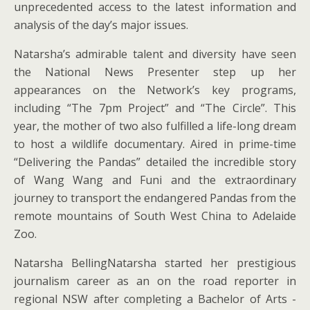
unprecedented access to the latest information and
analysis of the day’s major issues.
Natarsha’s admirable talent and diversity have seen
the National News Presenter step up her
appearances on the Network’s key programs,
including “The 7pm Project” and “The Circle”. This
year, the mother of two also fulfilled a life-long dream
to host a wildlife documentary. Aired in prime-time
“Delivering the Pandas” detailed the incredible story
of Wang Wang and Funi and the extraordinary
journey to transport the endangered Pandas from the
remote mountains of South West China to Adelaide
Zoo.
Natarsha BellingNatarsha started her prestigious
journalism career as an on the road reporter in
regional NSW after completing a Bachelor of Arts -