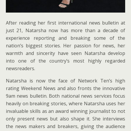
After reading her first international news bulletin at
just 21, Natarsha now has more than a decade of
experience reporting and breaking some of the
nation’s biggest stories. Her passion for news, her
warmth and sincerity have seen Natarsha develop
into one of the country’s most highly regarded
newsreaders.
Natarsha is now the face of Network Ten’s high
rating Weekend News and also fronts the innovative
9am news bulletin. Both national news services focus
heavily on breaking stories, where Natarsha uses her
invaluable skills as an award winning journalist to not
only present news but also shape it. She interviews
the news makers and breakers, giving the audience