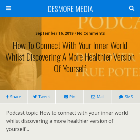
DESMORE MEDIA
September 16, 2019 • No Comments
How To Connect With Your Inner World
Whilst Discovering A More Healthier Version
Of Yourself
Share
Tweet
Pin
Mail
SMS
Podcast topic: How to connect with your inner world
whilst discovering a more healthier version of
yourself…