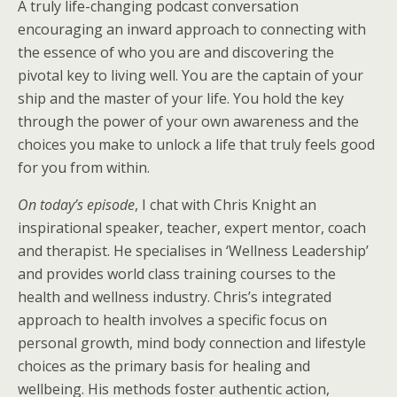
A truly life-changing podcast conversation
encouraging an inward approach to connecting with
the essence of who you are and discovering the
pivotal key to living well. You are the captain of your
ship and the master of your life. You hold the key
through the power of your own awareness and the
choices you make to unlock a life that truly feels good
for you from within.
On today’s episode
, I chat with Chris Knight an
inspirational speaker, teacher, expert mentor, coach
and therapist. He specialises in ‘Wellness Leadership’
and provides world class training courses to the
health and wellness industry. Chris’s integrated
approach to health involves a specific focus on
personal growth, mind body connection and lifestyle
choices as the primary basis for healing and
wellbeing. His methods foster authentic action,