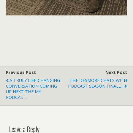
Previous Post
Next Post
A TRULY LIFE-CHANGING
THE DESMORE CHATS WITH
CONVERSATION COMING
PODCAST SEASON FINALE...
UP NEXT THE MY
PODCAST...
Leave a Reply