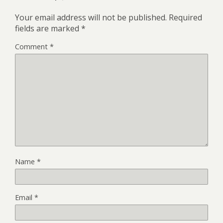
Your email address will not be published.
Required
fields are marked
*
Comment
*
Name
*
Email
*