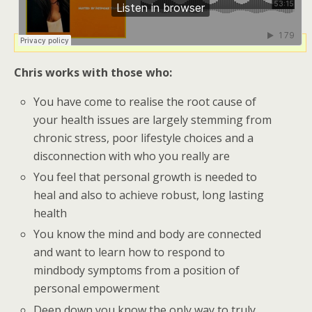
Chris works with those who:
You have come to realise the root cause of
your health issues are largely stemming from
chronic stress, poor lifestyle choices and a
disconnection with who you really are
You feel that personal growth is needed to
heal and also to achieve robust, long lasting
health
You know the mind and body are connected
and want to learn how to respond to
mindbody symptoms from a position of
personal empowerment
Deep down you know the only way to truly