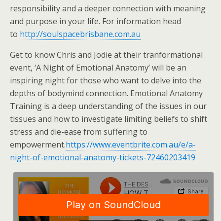
responsibility and a deeper connection with meaning
and purpose in your life. For information head
to
http://soulspacebrisbane.com.au
Get to know Chris and Jodie at their tranformational
event, ‘A Night of Emotional Anatomy’ will be an
inspiring night for those who want to delve into the
depths of bodymind connection. Emotional Anatomy
Training is a deep understanding of the issues in our
tissues and how to investigate limiting beliefs to shift
stress and die-ease from suffering to
empowerment.
https://www.eventbrite.com.au/e/a-
night-of-emotional-anatomy-tickets-72460203419