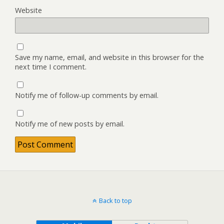
Website
Save my name, email, and website in this browser for the
next time I comment.
Notify me of follow-up comments by email.
Notify me of new posts by email.
Back to top