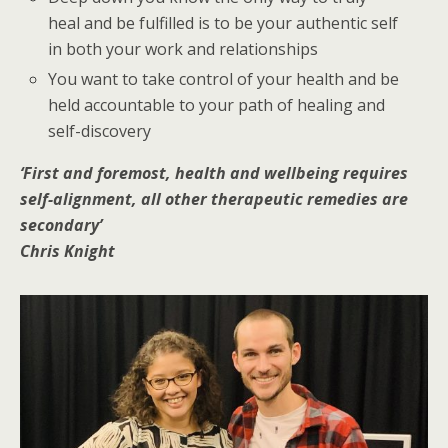
heal and be fulfilled is to be your authentic self
in both your work and relationships
You want to take control of your health and be
held accountable to your path of healing and
self-discovery
‘First and foremost, health and wellbeing requires
self-alignment, all other therapeutic remedies are
secondary’
Chris Knight