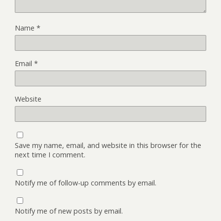
Name
*
Email
*
Website
Save my name, email, and website in this browser for the
next time I comment.
Notify me of follow-up comments by email.
Notify me of new posts by email.