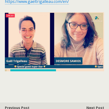
https://www.gaeltrigalleau.com/en/
Previous Post
Next Post