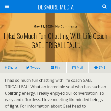
DESMORE MEDIA
May 12, 2020 • No Comments
I Had So Much Fun Chatting With Life Coach
GAËL TRIGALLEAU…
Share
Tweet
Pin
Mail
SMS
I had so much fun chatting with life coach GAËL
TRIGALLEAU. What an incredible soul who has such an
uplifting energy. I really enjoyed our conversation, so
easy and effortless. I love meeting likeminded beings
of light. For information about Gael head to