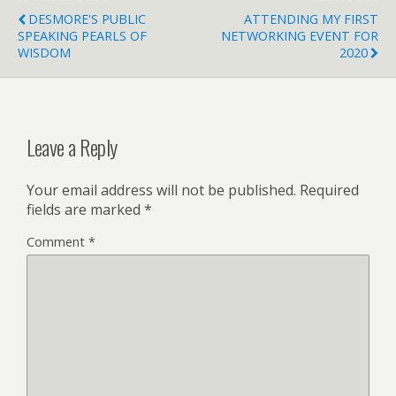
DESMORE'S PUBLIC
ATTENDING MY FIRST
SPEAKING PEARLS OF
NETWORKING EVENT FOR
WISDOM
2020
Leave a Reply
Your email address will not be published.
Required
fields are marked
*
Comment
*