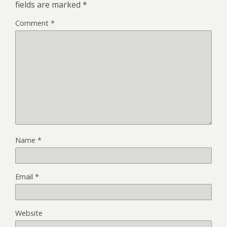
fields are marked
*
Comment
*
Name
*
Email
*
Website