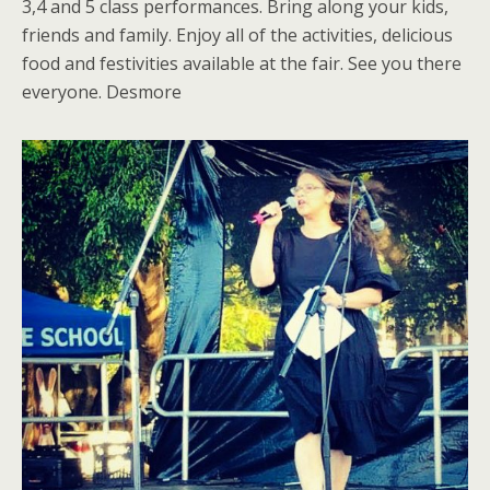
3,4 and 5 class performances. Bring along your kids,
friends and family. Enjoy all of the activities, delicious
food and festivities available at the fair. See you there
everyone. Desmore