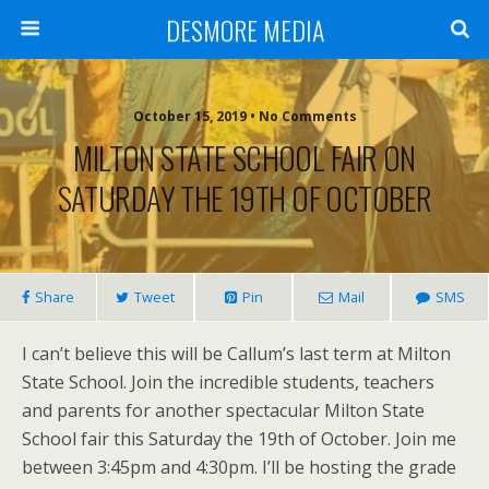
DESMORE MEDIA
October 15, 2019 • No Comments
MILTON STATE SCHOOL FAIR ON
SATURDAY THE 19TH OF OCTOBER
Share
Tweet
Pin
Mail
SMS
I can’t believe this will be Callum’s last term at Milton
State School. Join the incredible students, teachers
and parents for another spectacular Milton State
School fair this Saturday the 19th of October. Join me
between 3:45pm and 4:30pm. I’ll be hosting the grade