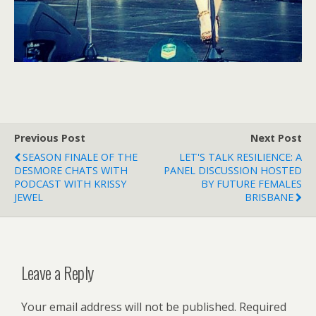
Previous Post
Next Post
SEASON FINALE OF THE
LET'S TALK RESILIENCE: A
DESMORE CHATS WITH
PANEL DISCUSSION HOSTED
PODCAST WITH KRISSY
BY FUTURE FEMALES
JEWEL
BRISBANE
Leave a Reply
Your email address will not be published.
Required