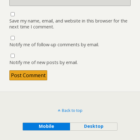
Save my name, email, and website in this browser for the
next time I comment.
Notify me of follow-up comments by email.
Notify me of new posts by email.
Back to top
Mobile
Desktop