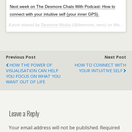
Next week on The Desmore Chats With Podcast- How to
connect with your intuitive self (your inner GPS).
A post shared by
Desmore Media
(@desmore_nero) on
Mar 28, 2018 at 3:44am PDT
Previous Post
Next Post
HOW THE POWER OF
HOW TO CONNECT WITH
VISUALISATION CAN HELP
YOUR INTUITIVE SELF
YOU FOCUS ON WHAT YOU
WANT OUT OF LIFE
Leave a Reply
Your email address will not be published.
Required