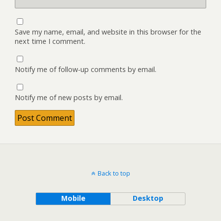
Save my name, email, and website in this browser for the
next time I comment.
Notify me of follow-up comments by email.
Notify me of new posts by email.
Back to top
Mobile
Desktop