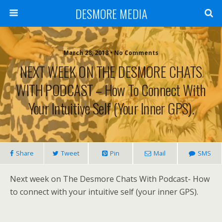
DESMORE MEDIA
March 28, 2018 • No Comments
NEXT WEEK ON THE DESMORE CHATS
WITH PODCAST – How To Connect With
Your Intuitive Self (your Inner GPS).
Share
Tweet
Pin
Mail
SMS
Next week on The Desmore Chats With Podcast- How
to connect with your intuitive self (your inner GPS).