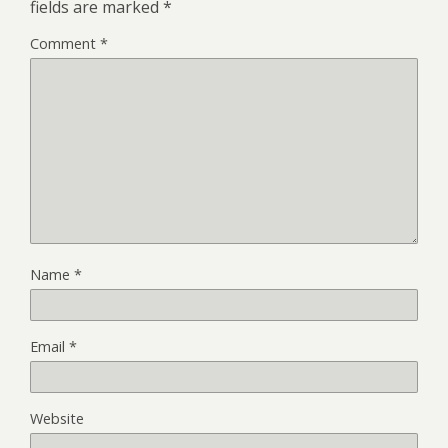
fields are marked
*
Comment
*
Name
*
Email
*
Website