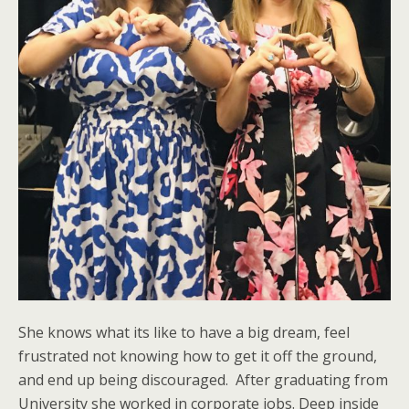
She knows what its like to have a big dream, feel
frustrated not knowing how to get it off the ground,
and end up being discouraged.
After graduating from
University she worked in corporate jobs. Deep inside