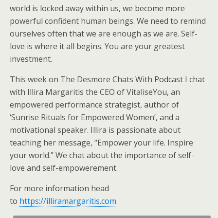
world is locked away within us, we become more
powerful confident human beings. We need to remind
ourselves often that we are enough as we are. Self-
love is where it all begins. You are your greatest
invest
ment.
This week on The Desmore Chats With Podcast I chat
with Illira Margaritis the CEO of VitaliseYou, an
empowered performance strategist, author of
‘Sunrise Rituals for Empowered Women’, and a
motivational speaker. Illira is passionate about
teaching her message, “Empower your life. Inspire
your world.” We chat about the importance of self-
love and self-empowerement.
For more information head
to
https://illiramargaritis.com