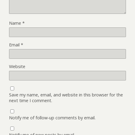
Name
*
Email
*
Website
Save my name, email, and website in this browser for the
next time I comment.
Notify me of follow-up comments by email.
Notify me of new posts by email.