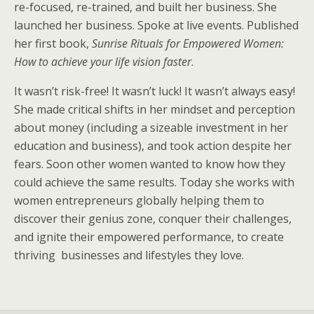
re-focused, re-trained, and built her business. She
launched her business. Spoke at live events. Published
her first book,
Sunrise Rituals for Empowered Women:
How to achieve your life vision faster
.
It wasn’t risk-free! It wasn’t luck! It wasn’t always easy!
She made critical shifts in her mindset and perception
about money (including a sizeable investment in her
education and business), and took action despite her
fears. Soon other women wanted to know how they
could achieve the same results. Today she works with
women entrepreneurs globally helping them to
discover their genius zone, conquer their challenges,
and ignite their empowered performance, to create
thriving
businesses and lifestyles they love.