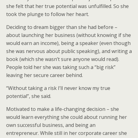
she felt that her true potential was unfulfilled. So she
took the plunge to follow her heart.
Deciding to dream bigger than she had before –
about launching her business (without knowing if she
would earn an income), being a speaker (even though
she was nervous about public speaking), and writing a
book (which she wasn’t sure anyone would read).
People told her she was taking such a “big risk”
leaving her secure career behind.
“Without taking a risk I’ll never know my true
potential”, she said.
Motivated to make a life-changing decision – she
would learn everything she could about running her
own successful business, and being an
entrepreneur. While still in her corporate career she