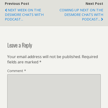
Previous Post
Next Post
NEXT WEEK ON THE
COMING UP NEXT ON THE
DESMORE CHATS WITH
DESMORE CHATS WITH
PODCAST...
PODCAST...
Leave a Reply
Your email address will not be published.
Required
fields are marked
*
Comment
*