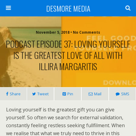
DESMORE MEDIA
November 5, 2018 • No Comments
PODCAST EPISODE 37: LOVING YOURSELF
IS THE GREATEST LOVE OF ALL WITH
ILLIRA MARGARITIS
Share
Tweet
Pin
Mail
SMS
Loving yourself is the greatest gift you can give
yourself. So often we search for external validation,
constantly feeling restless seeking fullfilment. When
we realise that what we truly need to thrive in this