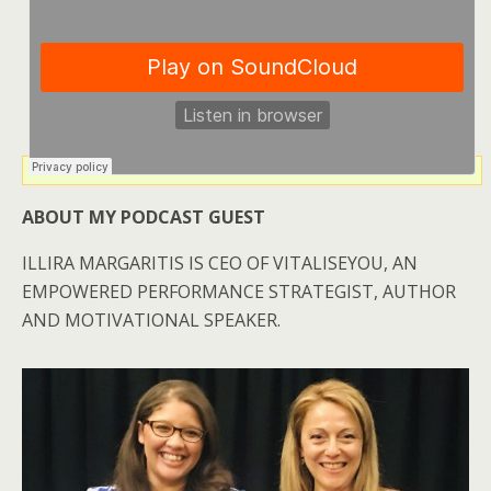
ABOUT MY PODCAST GUEST
ILLIRA MARGARITIS IS CEO OF VITALISEYOU, AN
EMPOWERED PERFORMANCE STRATEGIST, AUTHOR
AND MOTIVATIONAL SPEAKER.