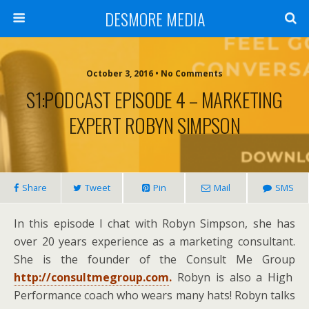
DESMORE MEDIA
October 3, 2016 • No Comments
S1:PODCAST EPISODE 4 – MARKETING
EXPERT ROBYN SIMPSON
Share
Tweet
Pin
Mail
SMS
In this episode I chat with Robyn Simpson, she has
over 20 years experience as a marketing consultant.
She is the founder of the Consult Me Group
http://consultmegroup.com
.
Robyn is also a High
Performance coach who wears many hats! Robyn talks