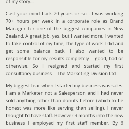
of my story….
Cast your mind back 20 years or so… I was working
70+ hours per week in a corporate role as Brand
Manager for one of the biggest companies in New
Zealand. A great job, yes, but I wanted more. I wanted
to take control of my time, the type of work I did and
get some balance back. I also wanted to be
responsible for my results completely – good, bad or
otherwise. So I resigned and started my first
consultancy business – The Marketing Division Ltd.
My biggest fear when I started my business was sales.
I am a Marketer not a Salesperson and I had never
sold anything other than donuts before (which to be
honest was more like serving than selling). I never
thought I’d have staff. However 3 months into the new
business I employed my first staff member. By 6