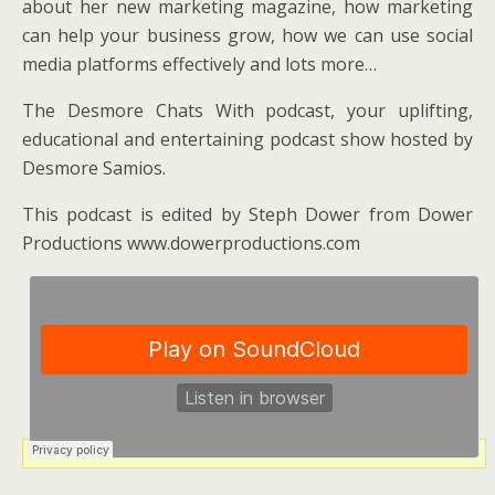
about her new marketing magazine, how marketing
can help your business grow, how we can use social
media platforms effectively and lots more…
The Desmore Chats With podcast, your uplifting,
educational and entertaining podcast show hosted by
Desmore Samios.
This podcast is edited by Steph Dower from Dower
Productions www.dowerproductions.com