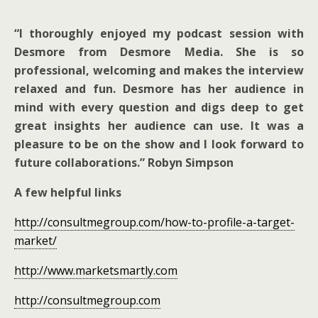
“I thoroughly enjoyed my podcast session with
Desmore from Desmore Media. She is so
professional, welcoming and makes the interview
relaxed and fun. Desmore has her audience in
mind with every question and digs deep to get
great insights her audience can use. It was a
pleasure to be on the show and I look forward to
future collaborations.” Robyn Simpson
A few helpful links
http://consultmegroup.com/how-to-profile-a-target-
market/
http://www.marketsmartly.com
http://consultmegroup.com