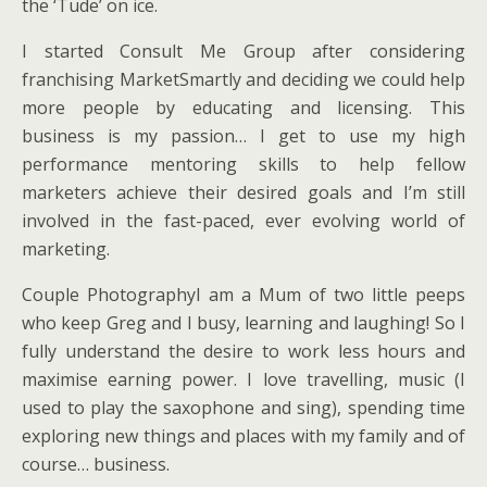
the ‘Tude’ on ice.
I started Consult Me Group after considering
franchising MarketSmartly and deciding we could help
more people by educating and licensing. This
business is my passion… I get to use my high
performance mentoring skills to help fellow
marketers achieve their desired goals and I’m still
involved in the fast-paced, ever evolving world of
marketing.
Couple PhotographyI am a Mum of two little peeps
who keep Greg and I busy, learning and laughing! So I
fully understand the desire to work less hours and
maximise earning power. I love travelling, music (I
used to play the saxophone and sing), spending time
exploring new things and places with my family and of
course… business.