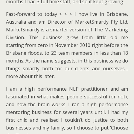
months I had 3 full time staff, and so it kept growing…
Fast-forward to today > > > I now live in Brisbane,
Australia and am Director of MarketSmartly Pty Ltd.
MarketSmartly is a smarter version of The Marketing
Division. This business grew from little old me
starting from zero in November 2010 right before the
Brisbane floods, to 23 team members in less than 18
months. As the name suggests, in this business we do
things smartly both for our clients and ourselves…
more about this later.
I am a high performance NLP practitioner and am
fascinated in what makes people successful (or not),
and how the brain works. I ran a high performance
mentoring business for several years until, I had my
first child and realised I couldn’t do justice to both
businesses and my family, so I choose to put ‘Choose