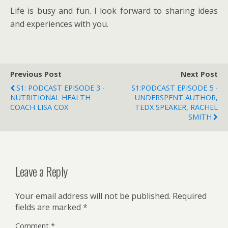
Life is busy and fun. I look forward to sharing ideas
and experiences with you.
Previous Post
Next Post
S1: PODCAST EPISODE 3 -
S1:PODCAST EPISODE 5 -
NUTRITIONAL HEALTH
UNDERSPENT AUTHOR,
COACH LISA COX
TEDX SPEAKER, RACHEL
SMITH
Leave a Reply
Your email address will not be published.
Required
fields are marked
*
Comment
*