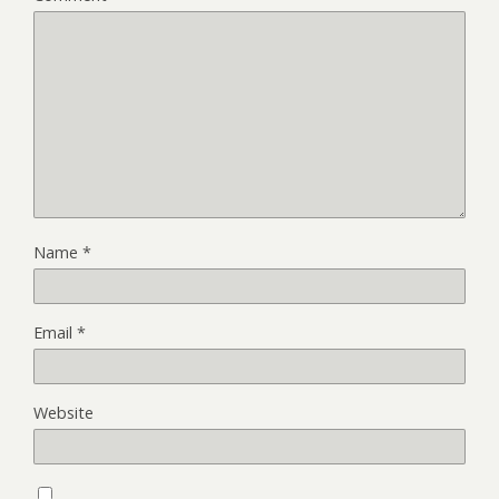
Name
*
Email
*
Website