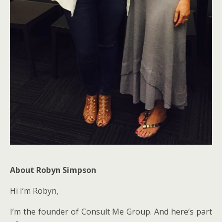
About Robyn Simpson
Hi I’m Robyn,
I’m the founder of Consult Me Group. And here’s part