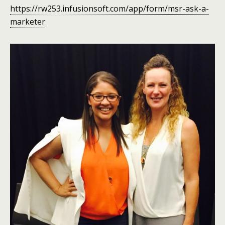
https://rw253.infusionsoft.com/app/form/msr-ask-a-
marketer